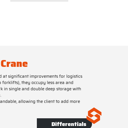
 Crane
at significant improvements for logistics
forklifts), they occupy less area and
k in single and double deep storage with
.
pandable, allowing the client to add more
Differentials