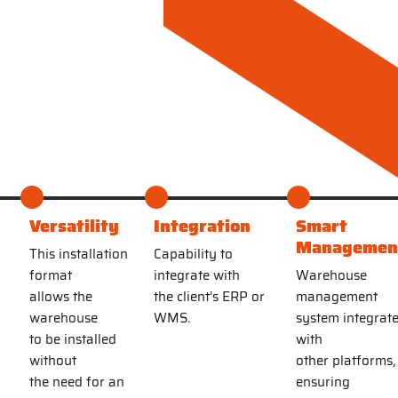
y
Versatility
Integration
Smart
Managemen
This installation
Capability to
format
integrate with
Warehouse
allows the
the client’s ERP or
management
warehouse
WMS.
system integrat
to be installed
with
without
other platforms,
the need for an
ensuring