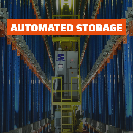
AUTOMATED STORAGE