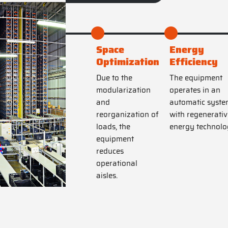
Space
Energy
Optimization
Efficiency
Due to the
The equipment
modularization
operates in an
and
automatic syste
reorganization of
with regenerativ
loads, the
energy technolo
equipment
reduces
operational
aisles.