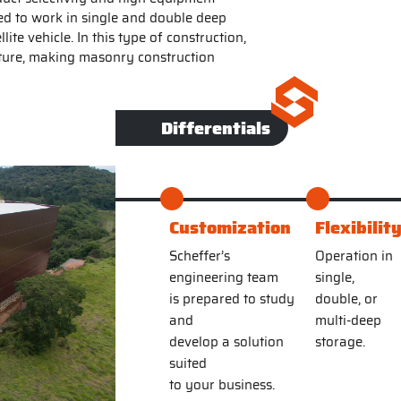
ned to work in single and double deep
ite vehicle. In this type of construction,
ucture, making masonry construction
Differentials
Customization
Flexibilit
Scheffer’s
Operation in
engineering team
single,
is prepared to study
double, or
and
multi-deep
develop a solution
storage.
suited
to your business.