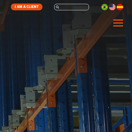
I AM A CLIENT
STORAGE
AUTOMATION
SERVICES
ABOUT
CONTACT