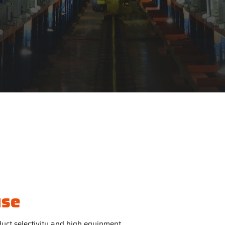
use
uct selectivity and high equipment