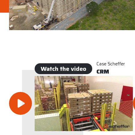
Case Scheffer
Watch the video
CRM