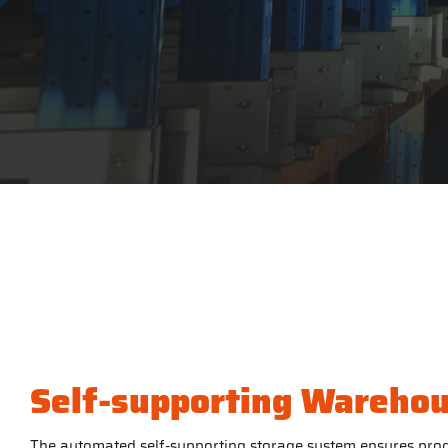
Self-supporting Wareho
The automated self-supporting storage system ensures prod