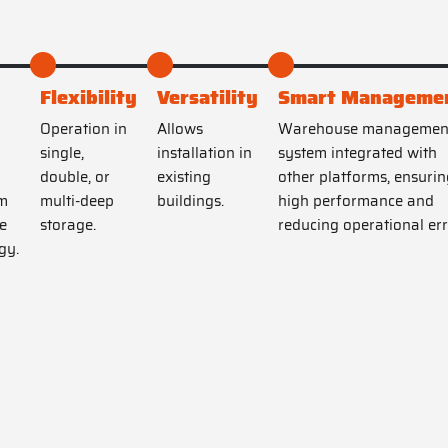
Flexibility
Versatility
Smart Manageme
Operation in
Allows
Warehouse managemen
single,
installation in
system integrated with
double, or
existing
other platforms, ensurin
m
multi-deep
buildings.
high performance and
e
storage.
reducing operational err
gy.