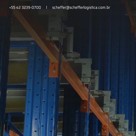
+55 42 3239-0700
scheffer@schefferlogistica.com.br