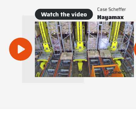
Case Scheffer
Watch the video
Hayamax