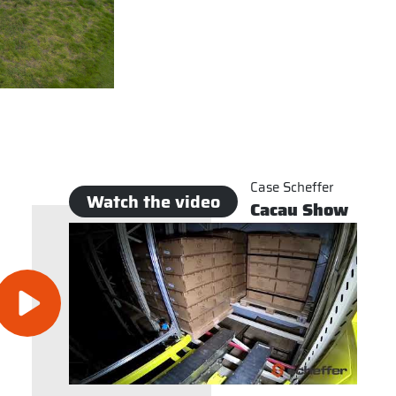
Case Scheffer
Watch the video
Cacau Show