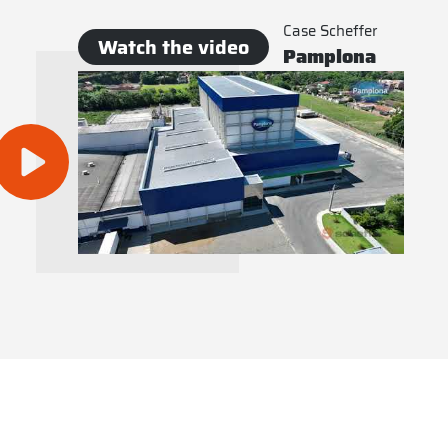
Case Scheffer
Watch the video
Pamplona