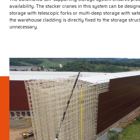
availability. The stacker cranes in this system can be desig
storage with telescopic forks or multi-deep storage with satell
the warehouse cladding is directly fixed to the storage str
unnecessary.