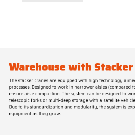
Warehouse with Stacker
The stacker cranes are equipped with high technology aimed 
processes. Designed to work in narrower aisles (compared to 
ensure aisle compaction. The system can be designed to wor
telescopic forks or multi-deep storage with a satellite vehicle
Due to its standardization and modularity, the system is ex
equipment as they grow.