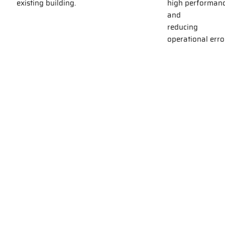
existing building.
high performan
and
reducing
operational erro